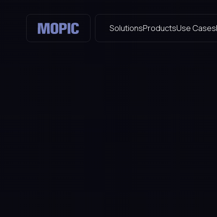
Solutions
Products
Use Cases