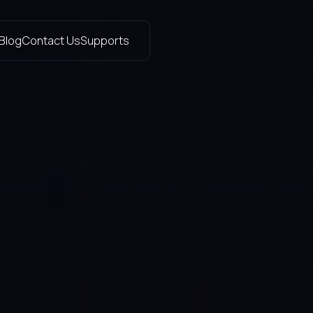
Blog
Contact Us
Supports