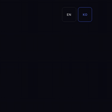
EN
KO