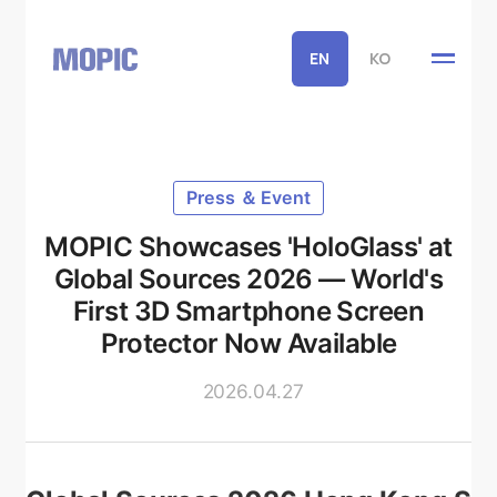
EN
KO
Press ＆ Event
MOPIC Showcases 'HoloGlass' at
Global Sources 2026 — World's
First 3D Smartphone Screen
Protector Now Available
2026.04.27