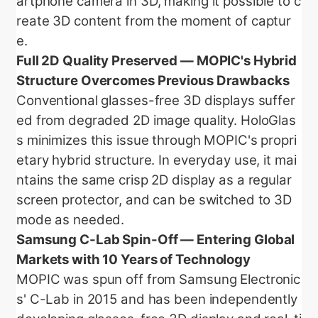
artphone camera in 3D, making it possible to c
reate 3D content from the moment of captur
e.
Full 2D Quality Preserved — MOPIC's Hybrid
Structure Overcomes Previous Drawbacks
Conventional glasses-free 3D displays suffer
ed from degraded 2D image quality. HoloGlas
s minimizes this issue through MOPIC's propri
etary hybrid structure. In everyday use, it mai
ntains the same crisp 2D display as a regular
screen protector, and can be switched to 3D
mode as needed.
Samsung C-Lab Spin-Off — Entering Global
Markets with 10 Years of Technology
MOPIC was spun off from Samsung Electronic
s' C-Lab in 2015 and has been independently