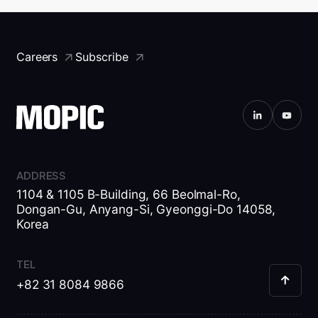
Careers
Subscribe
ADDRESS
1104 & 1105 B-Building, 66 Beolmal-Ro,
Dongan-Gu, Anyang-Si, Gyeonggi-Do 14058,
Korea
TEL
+82 31 8084 9866