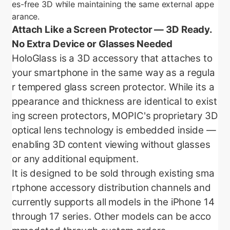
es-free 3D while maintaining the same external appe
arance.
Attach Like a Screen Protector — 3D Ready.
No Extra Device or Glasses Needed
HoloGlass is a 3D accessory that attaches to
your smartphone in the same way as a regula
r tempered glass screen protector. While its a
ppearance and thickness are identical to exist
ing screen protectors, MOPIC's proprietary 3D
optical lens technology is embedded inside —
enabling 3D content viewing without glasses
or any additional equipment.
It is designed to be sold through existing sma
rtphone accessory distribution channels and
currently supports all models in the iPhone 14
through 17 series. Other models can be acco