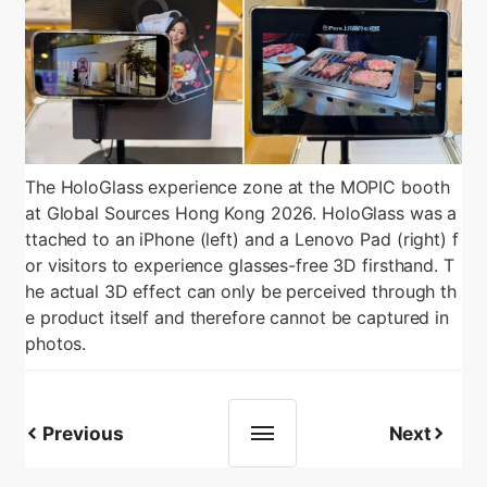
The HoloGlass experience zone at the MOPIC booth
at Global Sources Hong Kong 2026. HoloGlass was a
ttached to an iPhone (left) and a Lenovo Pad (right) f
or visitors to experience glasses-free 3D firsthand. T
he actual 3D effect can only be perceived through th
e product itself and therefore cannot be captured in
photos.
Previous
Next