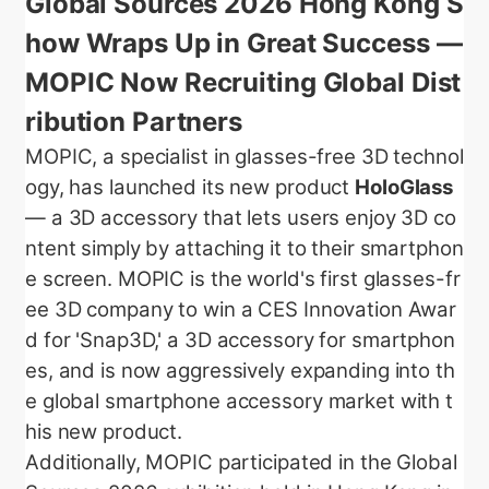
Global Sources 2026 Hong Kong S
how Wraps Up in Great Success —
MOPIC Now Recruiting Global Dist
ribution Partners
MOPIC, a specialist in glasses-free 3D technol
ogy, has launched its new product
HoloGlass
— a 3D accessory that lets users enjoy 3D co
ntent simply by attaching it to their smartphon
e screen. MOPIC is the world's first glasses-fr
ee 3D company to win a CES Innovation Awar
d for 'Snap3D,' a 3D accessory for smartphon
es, and is now aggressively expanding into th
e global smartphone accessory market with t
his new product.
Additionally, MOPIC participated in the Global