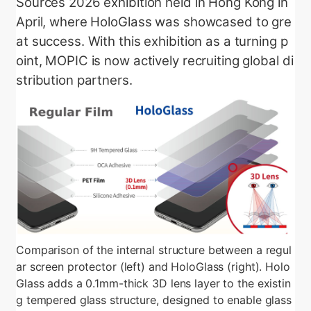
Sources 2026 exhibition held in Hong Kong in
April, where HoloGlass was showcased to gre
at success. With this exhibition as a turning p
oint, MOPIC is now actively recruiting global di
stribution partners.
Comparison of the internal structure between a regul
ar screen protector (left) and HoloGlass (right). Holo
Glass adds a 0.1mm-thick 3D lens layer to the existin
g tempered glass structure, designed to enable glass