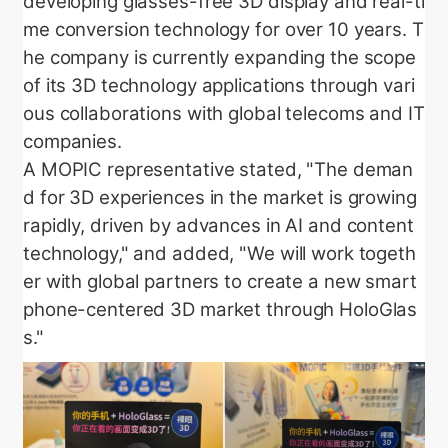
developing glasses-free 3D display and real-ti
me conversion technology for over 10 years. T
he company is currently expanding the scope
of its 3D technology applications through vari
ous collaborations with global telecoms and IT
companies.
A MOPIC representative stated, "The deman
d for 3D experiences in the market is growing
rapidly, driven by advances in AI and content
technology," and added, "We will work togeth
er with global partners to create a new smart
phone-centered 3D market through HoloGlas
s."