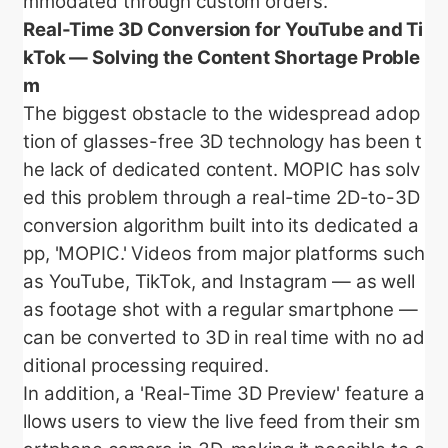
mmodated through custom orders.
Real-Time 3D Conversion for YouTube and Ti
kTok — Solving the Content Shortage Proble
m
The biggest obstacle to the widespread adop
tion of glasses-free 3D technology has been t
he lack of dedicated content. MOPIC has solv
ed this problem through a real-time 2D-to-3D
conversion algorithm built into its dedicated a
pp, 'MOPIC.' Videos from major platforms such
as YouTube, TikTok, and Instagram — as well
as footage shot with a regular smartphone —
can be converted to 3D in real time with no ad
ditional processing required.
In addition, a 'Real-Time 3D Preview' feature a
llows users to view the live feed from their sm